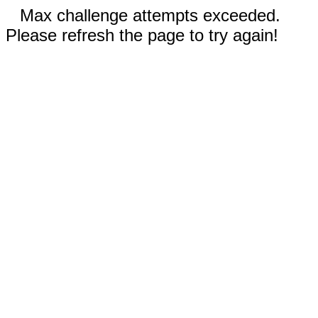
Max challenge attempts exceeded.
Please refresh the page to try again!